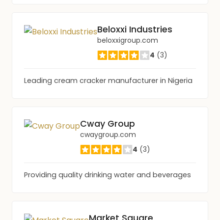
Beloxxi Industries
beloxxigroup.com
4
(3)
Leading cream cracker manufacturer in Nigeria
Cway Group
cwaygroup.com
4
(3)
Providing quality drinking water and beverages
Market Square