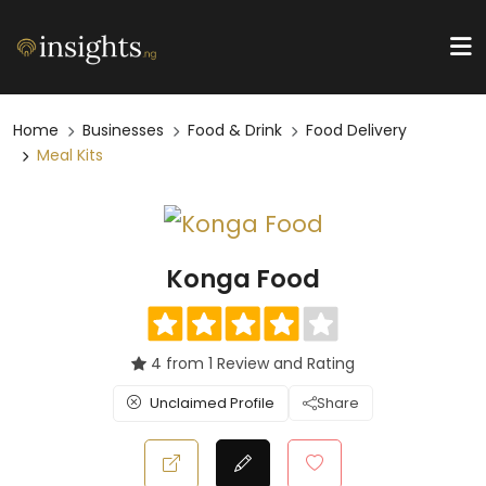
Home
Businesses
Food & Drink
Food Delivery
Meal Kits
Konga Food
4 from 1 Review and Rating
Unclaimed Profile
Share