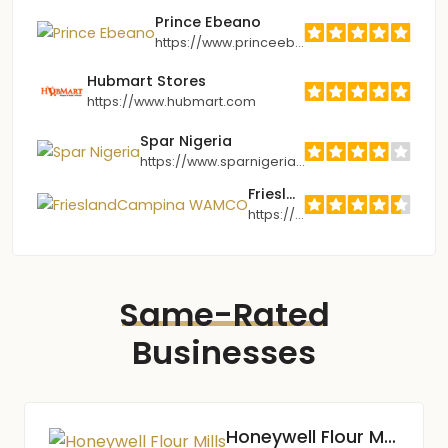
Prince Ebeano
https://www.princeebeano.com
Hubmart Stores
https://www.hubmart.com
Spar Nigeria
https://www.sparnigeria.com
FrieslandCampina WAMCO
https://www.frieslandcampina.com.ng
Same-Rated
Businesses
Honeywell Flour Mills