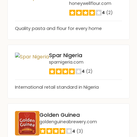
honeywellflour.com
4
(2)
Quality pasta and flour for every home
Spar Nigeria
sparnigeria.com
4
(2)
International retail standard in Nigeria
Golden Guinea
goldenguineabrewery.com
4
(3)