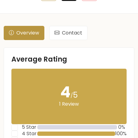
Overview
Contact
Average Rating
4
5
/
1 Review
5 Star
0%
4 Star
100%