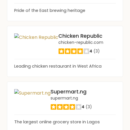
Pride of the East brewing heritage
Chicken Republic
chicken-republic.com
4
(3)
Leading chicken restaurant in West Africa
Supermart.ng
supermart.ng
4
(3)
The largest online grocery store in Lagos