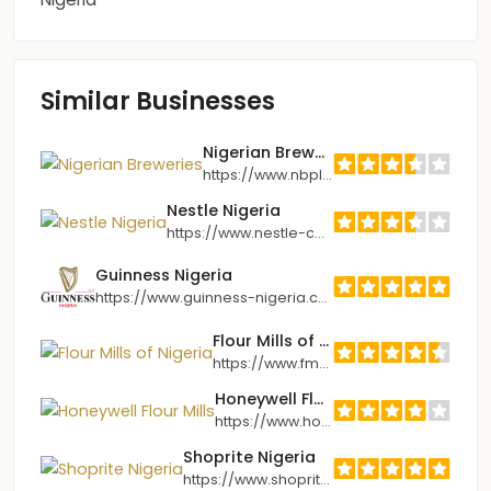
Similar Businesses
Nigerian Breweries
https://www.nbplc.com
Nestle Nigeria
https://www.nestle-cwa.com/en/nhw/nigeria
Guinness Nigeria
https://www.guinness-nigeria.com
Flour Mills of Nigeria
https://www.fmnplc.com
Honeywell Flour Mills
https://www.honeywellflour.com
Shoprite Nigeria
https://www.shoprite.com.ng