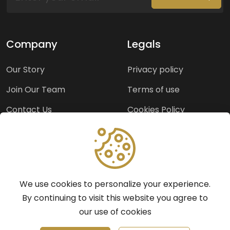
Company
Legals
Our Story
Privacy policy
Join Our Team
Terms of use
Contact Us
Cookies Policy
Press Room
Copyright Policy
Support
We use cookies to personalize your experience.
Help Center
By continuing to visit this website you agree to
our use of cookies
Frequently Asked
Questions