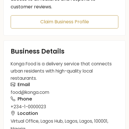
customer reviews.
Claim Business Profile
Business Details
Konga Food is a delivery service that connects
urban residents with high-quality local
restaurants.
Email
food@konga.com
Phone
+234-1-0000023
Location
Virtual Office, Lagos Hub, Lagos, Lagos, 100001,
Nigeria