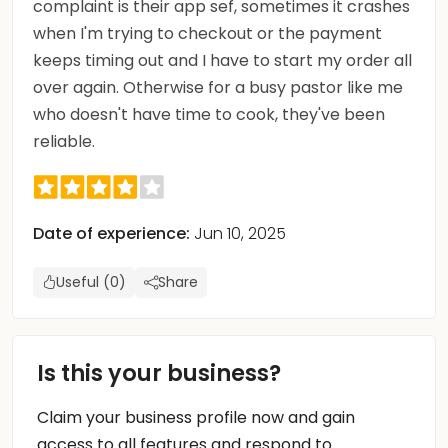
complaint is their app sef, sometimes it crashes
when I'm trying to checkout or the payment
keeps timing out and I have to start my order all
over again. Otherwise for a busy pastor like me
who doesn't have time to cook, they've been
reliable.
Date of experience:
Jun 10, 2025
Useful (0)
Share
Is this your business?
Claim your business profile now and gain
access to all features and respond to