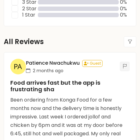
3 Star
0%
2 Star
0%
1 Star
0%
All Reviews
Patience Nwachukwu
Guest
2 months ago
Food arrives fast but the app is
frustrating sha
Been ordering from Konga Food for a few
months now and the delivery time is honestly
impressive. Last week I ordered jollof and
chicken by 6pm and it was at my door before
6:45, still hot and well packaged. My only real