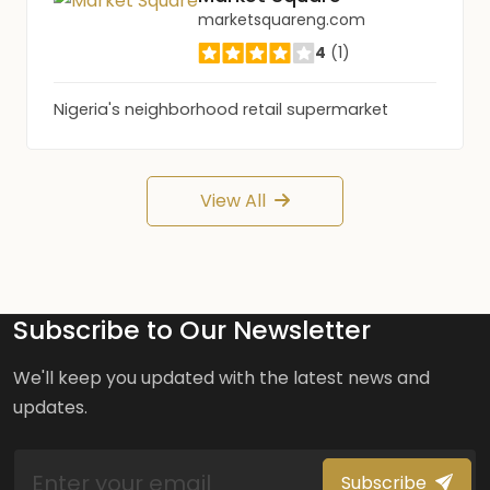
marketsquareng.com
4
(1)
Nigeria's neighborhood retail supermarket
View All
Subscribe to Our Newsletter
We'll keep you updated with the latest news and
updates.
Subscribe