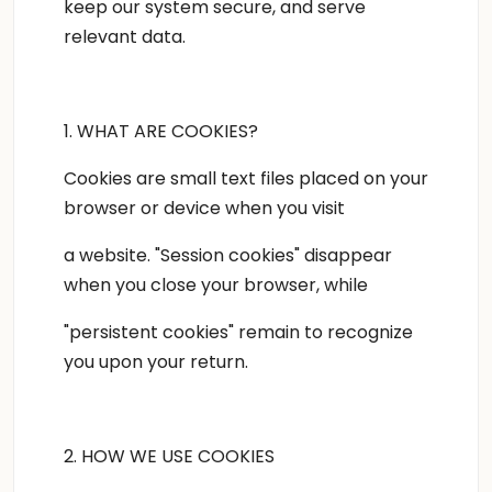
keep our system secure, and serve
relevant data.
1. WHAT ARE COOKIES?
Cookies are small text files placed on your
browser or device when you visit
a website. "Session cookies" disappear
when you close your browser, while
"persistent cookies" remain to recognize
you upon your return.
2. HOW WE USE COOKIES