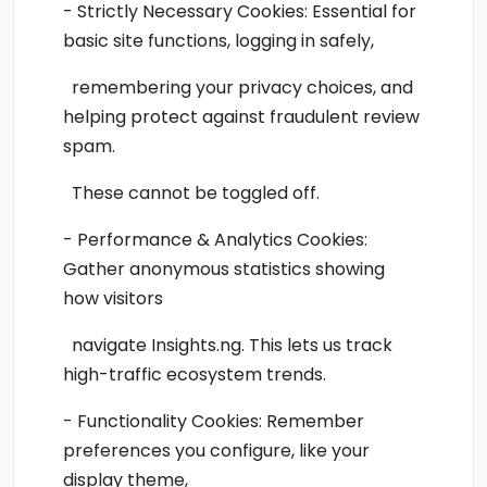
- Strictly Necessary Cookies: Essential for
basic site functions, logging in safely,
remembering your privacy choices, and
helping protect against fraudulent review
spam.
These cannot be toggled off.
- Performance & Analytics Cookies:
Gather anonymous statistics showing
how visitors
navigate Insights.ng. This lets us track
high-traffic ecosystem trends.
- Functionality Cookies: Remember
preferences you configure, like your
display theme,