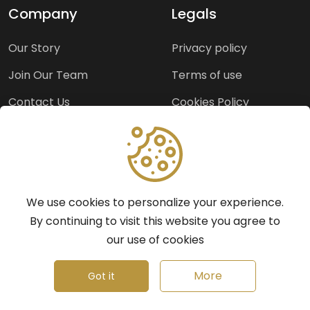
Company
Legals
Our Story
Privacy policy
Join Our Team
Terms of use
Contact Us
Cookies Policy
Press Room
Copyright Policy
Support
We use cookies to personalize your experience.
Help Center
By continuing to visit this website you agree to
our use of cookies
Frequently Asked
Questions
More
Got it
Report a Problem
©
2026
Insights.ng - All rights reserved.