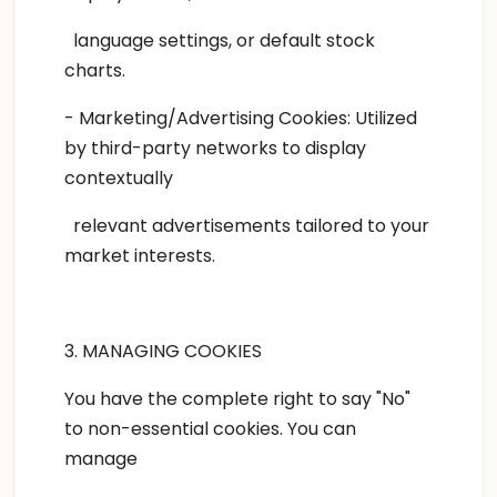
language settings, or default stock
charts.
- Marketing/Advertising Cookies: Utilized
by third-party networks to display
contextually
relevant advertisements tailored to your
market interests.
3. MANAGING COOKIES
You have the complete right to say "No"
to non-essential cookies. You can
manage