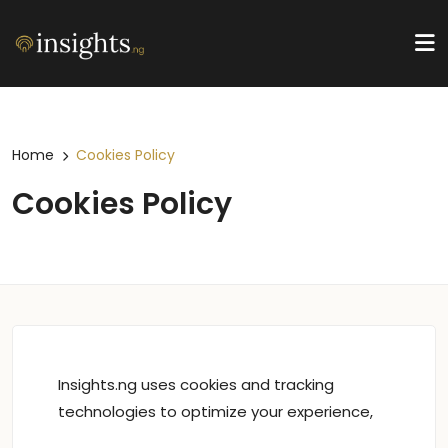
Home
Cookies Policy
Cookies Policy
Insights.ng uses cookies and tracking
technologies to optimize your experience,