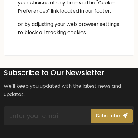
your choices at any time via the "Cookie
Preferences" link located in our footer,
or by adjusting your web browser settings
to block all tracking cookies.
Subscribe to Our Newsletter
We'll keep you updated with the latest news and
updates.
Subscribe