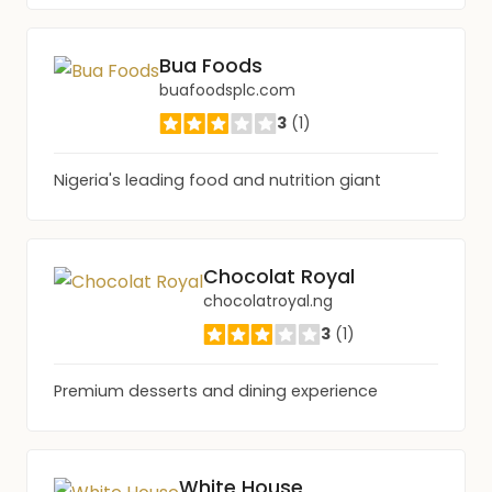
Bua Foods
buafoodsplc.com
3
(1)
Nigeria's leading food and nutrition giant
Chocolat Royal
chocolatroyal.ng
3
(1)
Premium desserts and dining experience
White House