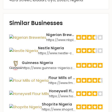
Similar Businesses
Nigerian Breweries
https://www.nbplc.com
Nestle Nigeria
https://www.nestle-cwa.com/en/nhw/nigeria
Guinness Nigeria
https://www.guinness-nigeria.com
Flour Mills of Nigeria
https://www.fmnplc.com
Honeywell Flour Mills
https://www.honeywellflour.com
Shoprite Nigeria
https://www.shoprite.com.ng