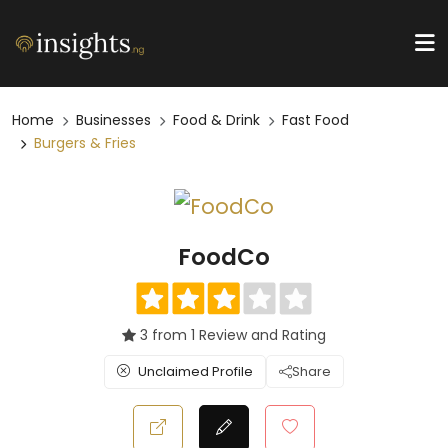
Home
Businesses
Food & Drink
Fast Food
Burgers & Fries
FoodCo
3 from 1 Review and Rating
Unclaimed Profile
Share