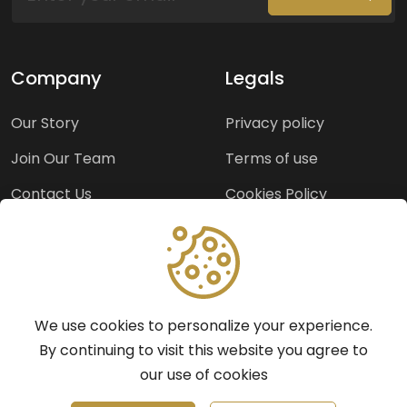
Company
Legals
Our Story
Privacy policy
Join Our Team
Terms of use
Contact Us
Cookies Policy
Press Room
Copyright Policy
Support
We use cookies to personalize your experience.
Help Center
By continuing to visit this website you agree to
our use of cookies
Frequently Asked
Questions