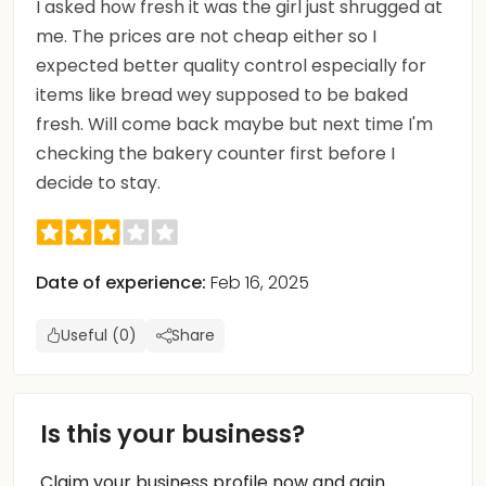
I asked how fresh it was the girl just shrugged at
me. The prices are not cheap either so I
expected better quality control especially for
items like bread wey supposed to be baked
fresh. Will come back maybe but next time I'm
checking the bakery counter first before I
decide to stay.
Date of experience:
Feb 16, 2025
Useful (0)
Share
Is this your business?
Claim your business profile now and gain