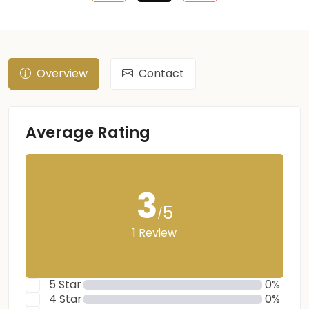
Overview
Contact
Average Rating
3
5
/
1 Review
5 Star
0%
4 Star
0%