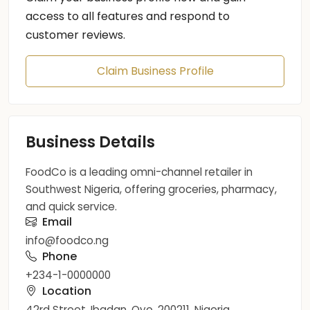
access to all features and respond to
customer reviews.
Claim Business Profile
Business Details
FoodCo is a leading omni-channel retailer in
Southwest Nigeria, offering groceries, pharmacy,
and quick service.
Email
info@foodco.ng
Phone
+234-1-0000000
Location
42rd Street, Ibadan, Oyo, 200211, Nigeria