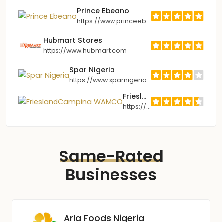
Prince Ebeano
https://www.princeebeano.com
Hubmart Stores
https://www.hubmart.com
Spar Nigeria
https://www.sparnigeria.com
FrieslandCampina WAMCO
https://www.frieslandcampina.com.ng
Same-Rated
Businesses
Arla Foods Nigeria