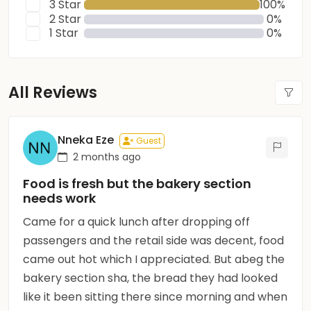
3 Star
100%
2 Star
0%
1 Star
0%
All Reviews
Nneka Eze
Guest
2 months ago
Food is fresh but the bakery section
needs work
Came for a quick lunch after dropping off
passengers and the retail side was decent, food
came out hot which I appreciated. But abeg the
bakery section sha, the bread they had looked
like it been sitting there since morning and when