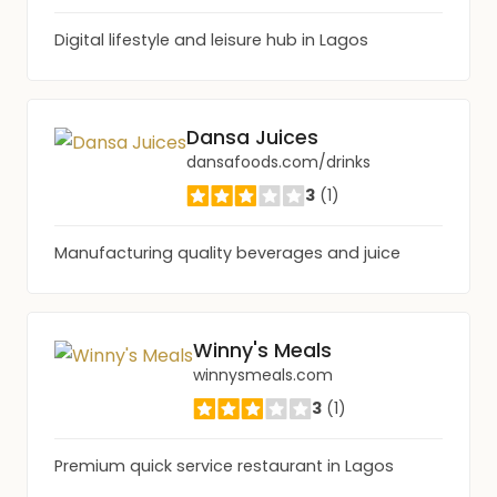
Digital lifestyle and leisure hub in Lagos
Dansa Juices
dansafoods.com/drinks
3
(1)
Manufacturing quality beverages and juice
Winny's Meals
winnysmeals.com
3
(1)
Premium quick service restaurant in Lagos