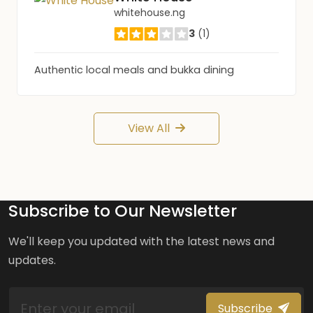
whitehouse.ng
3
(1)
Authentic local meals and bukka dining
View All
Subscribe to Our Newsletter
We'll keep you updated with the latest news and
updates.
Subscribe