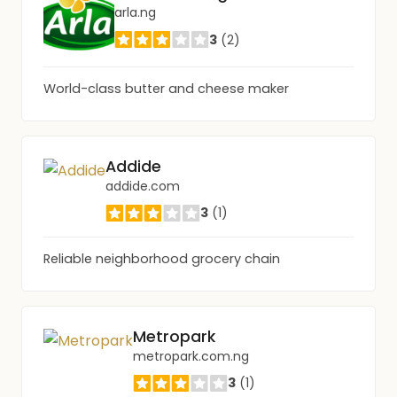
arla.ng
3
(2)
World-class butter and cheese maker
Addide
addide.com
3
(1)
Reliable neighborhood grocery chain
Metropark
metropark.com.ng
3
(1)