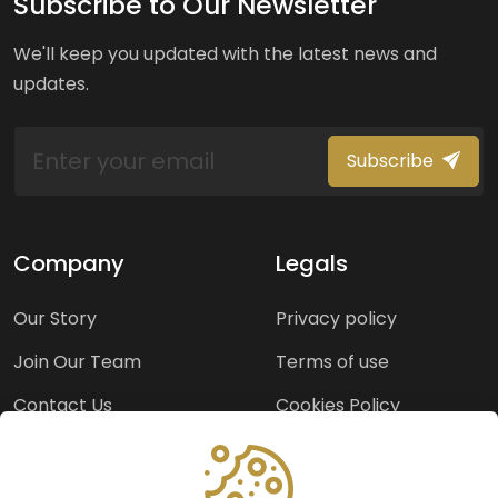
Subscribe to Our Newsletter
We'll keep you updated with the latest news and
updates.
Subscribe
Company
Legals
Our Story
Privacy policy
Join Our Team
Terms of use
Contact Us
Cookies Policy
Press Room
Copyright Policy