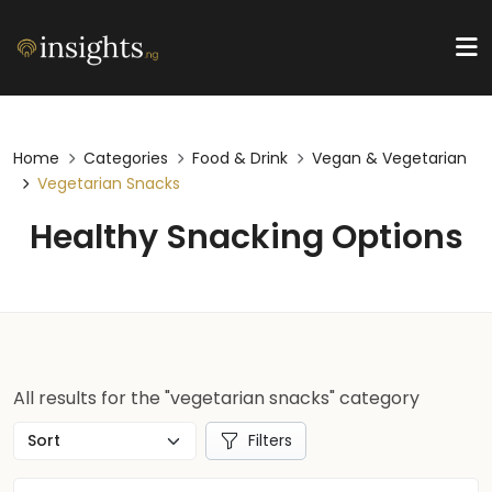
Home
Categories
Food & Drink
Vegan & Vegetarian
Vegetarian Snacks
Healthy Snacking Options
All results for the "vegetarian snacks" category
Filters