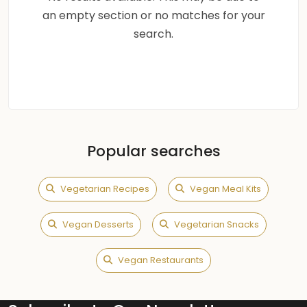
an empty section or no matches for your
search.
Popular searches
Vegetarian Recipes
Vegan Meal Kits
Vegan Desserts
Vegetarian Snacks
Vegan Restaurants