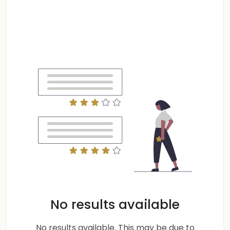
No results available
No results available. This may be due to